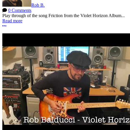
Rob B.
0 Comments
Play through of the song Friction from the Violet Horizon Album...
Read more
More options