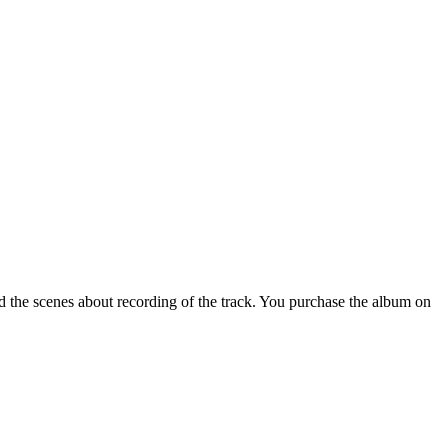
 the scenes about recording of the track. You purchase the album on