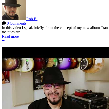
Rob B.
0 Comments
In this video I speak briefly about the concept of my new album Tra
the titles are...
Read more
More options