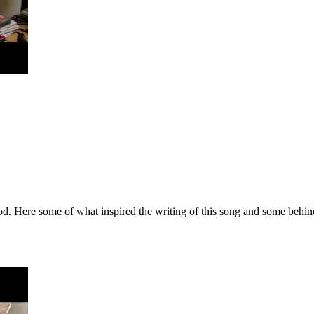
 Here some of what inspired the writing of this song and some behind