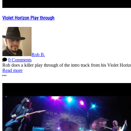
Violet Horizon Play through
Rob B.
0 Comments
Rob does a killer play through of the intro track from his Violet Hori
Read more
More options