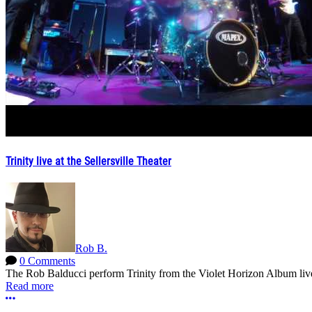
Trinity live at the Sellersville Theater
Rob B.
0 Comments
The Rob Balducci perform Trinity from the Violet Horizon Album live
Read more
More options