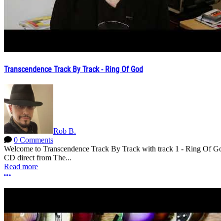
Transcendence Track By Track - Ring Of God
Rob B.
0 Comments
Welcome to Transcendence Track By Track with track 1 - Ring Of God.
CD direct from The...
Read more
More options