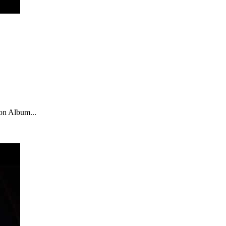
zon Album...