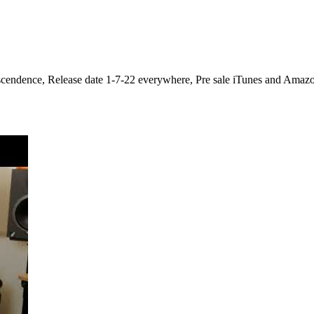
nscendence, Release date 1-7-22 everywhere, Pre sale iTunes and Amazo