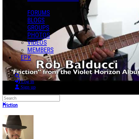
FORUMS
BLOGS
GROUPS
PHOTOS
VIDEOS
MEMBERS
EPK
Search
Log in
Sign up
Search
Close search
Friction