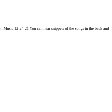
n Music 12-24-21 You can hear snippets of the songs in the back and