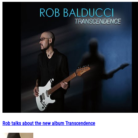
Rob talks about the new album Transcendence