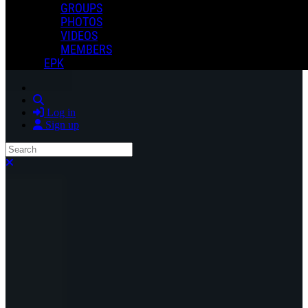
GROUPS
PHOTOS
VIDEOS
MEMBERS
EPK
Search
Log in
Sign up
Search
Close search