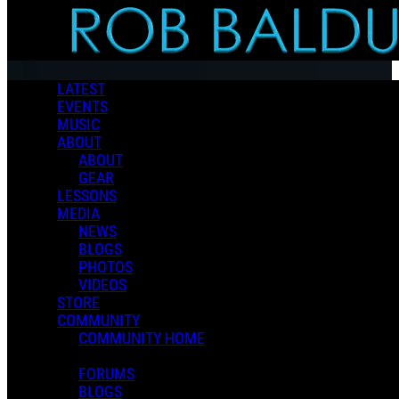
Skip to main content
LATEST
EVENTS
MUSIC
ABOUT
ABOUT
GEAR
LESSONS
MEDIA
NEWS
BLOGS
PHOTOS
VIDEOS
STORE
COMMUNITY
COMMUNITY HOME
FORUMS
BLOGS