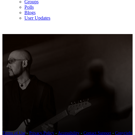
Groups
Polls
Blogs
User Updates
Terms of Use
-
Privacy Policy
-
Accessibility
-
Contact Support
-
Copyright