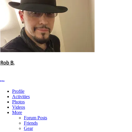
Rob B.
More options
Profile
Activities
Photos
Videos
More
Forum Posts
Friends
Gear