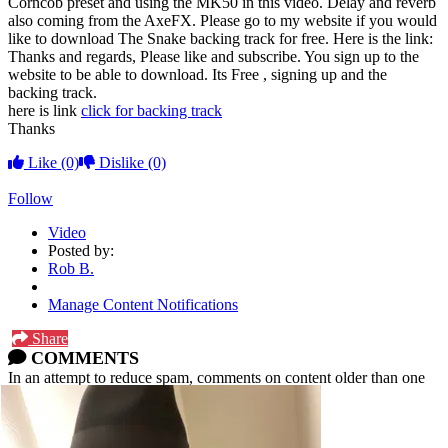
Corncob preset and using the MK50 in this video. Delay and reverb
also coming from the AxeFX. Please go to my website if you would
like to download The Snake backing track for free. Here is the link:
Thanks and regards, Please like and subscribe. You sign up to the
website to be able to download. Its Free , signing up and the
backing track.
here is link
click for backing track
Thanks
Like
(0)
Dislike
(0)
Follow
Video
Posted by:
Rob B.
Manage Content Notifications
Share
COMMENTS
In an attempt to reduce spam, comments on content older than one
year cannot be posted.