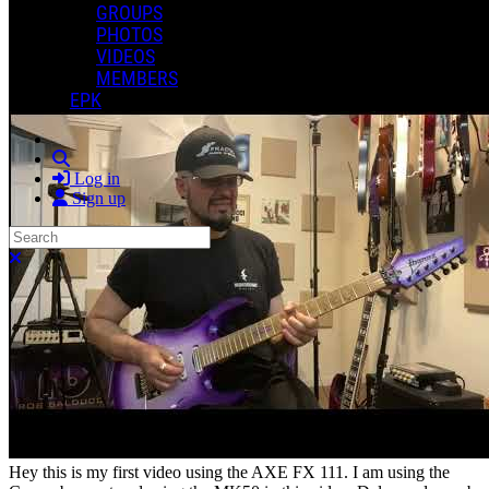
GROUPS
0 Comments
PHOTOS
More options
VIDEOS
MEMBERS
EPK
Search
Log in
Sign up
Search
Close search
Hey this is my first video using the AXE FX 111. I am using the