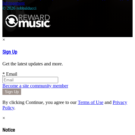
Infringement
© 2026 robbalducci
×
Sign Up
Get the latest updates and more.
*
Email
Become a site community member
By clicking Continue, you agree to our
Terms of Use
and
Privacy
Policy
.
×
Notice