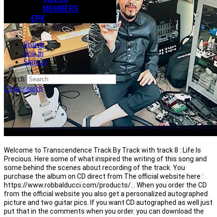
MEMBERS
EPK
Search
Log in
Sign up
Search
Close search
Welcome to Transcendence Track By Track with track 8 : Life Is 
Precious. Here some of what inspired the writing of this song and 
some behind the scenes about recording of the track. You 
purchase the album on CD direct from The official website here : 
https://www.robbalducci.com/products/.
.
. When you order the CD 
from the official website you also get a personalized autographed 
picture and two guitar pics. If you want CD autographed as well just 
put that in the comments when you order. you can download the 