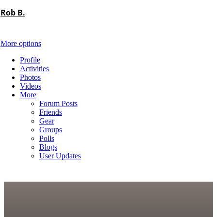
Rob B.
More options
Profile
Activities
Photos
Videos
More
Forum Posts
Friends
Gear
Groups
Polls
Blogs
User Updates