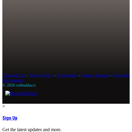
Terms of Use
-
Privacy Policy
-
Accessibility
-
Contact Support
-
Copyright
Infringement
© 2026 robbalducci
×
Sign Up
Get the latest updates and more.