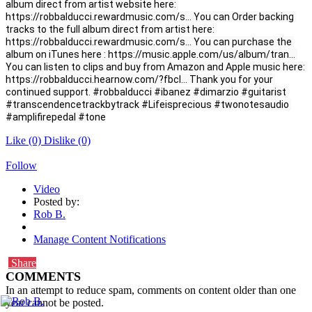
album direct from artist website here: 
https://robbalducci.rewardmusic.com/s.
.
. You can Order backing 
tracks to the full album direct from artist here: 
https://robbalducci.rewardmusic.com/s.
.
. You can purchase the 
album on iTunes here : 
https://music.apple.com/us/album/tran.
.
. 
You can listen to clips and buy from Amazon and Apple music here: 
https://robbalducci.hearnow.com/?fbcl.
.
. Thank you for your 
continued support. 
#robbalducci
#ibanez
#dimarzio
#guitarist
#transcendencetrackbytrack
#Lifeisprecious
#twonotesaudio
#amplifirepedal
#tone
Like
(0)
Dislike
(0)
Follow
Video
Posted by:
Rob B.
Manage Content Notifications
Share
COMMENTS
In an attempt to reduce spam, comments on content older than one
year cannot be posted.