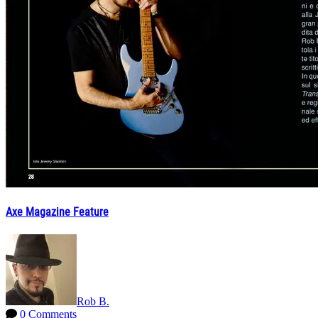
Axe Magazine Feature
Rob B.
0 Comments