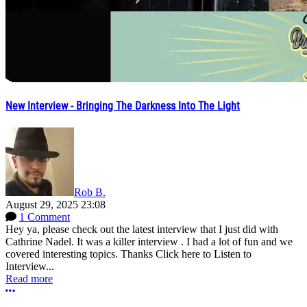
New Interview - Bringing The Darkness Into The Light
Rob B.
August 29, 2025 23:08
1 Comment
Hey ya, please check out the latest interview that I just did with
Cathrine Nadel. It was a killer interview . I had a lot of fun and we
covered interesting topics. Thanks Click here to Listen to
Interview...
Read more
More options