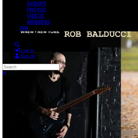
GROUPS
PHOTOS
VIDEOS
MEMBERS
EPK
Search
Log in
Sign up
Search
Close search