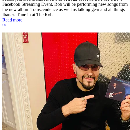
Facebook Streaming Event. Rob will be performing new songs from
the new album Transcendence as well as talking gear and all things
Ibanez. Tune in at The Rob...
Read more
More options