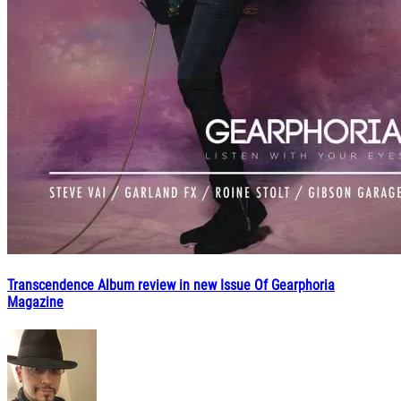
Transcendence Album review in new Issue Of Gearphoria
Magazine