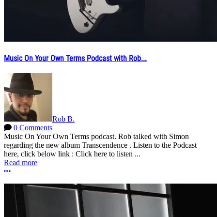
Music On Your Own Terms Podcast with Rob...
Rob B.
0 Comments
Music On Your Own Terms podcast. Rob talked with Simon
regarding the new album Transcendence . Listen to the Podcast
here, click below link : Click here to listen ...
Read more
More options