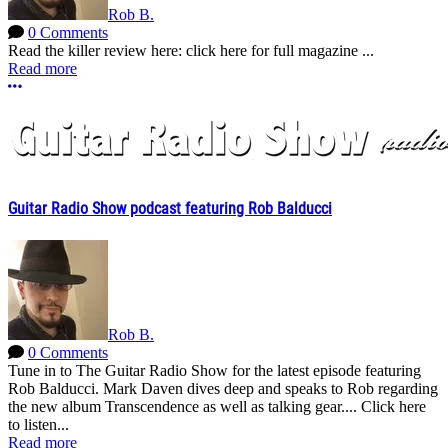
Rob B.
0 Comments
Read the killer review here: click here for full magazine ...
Read more
More options
Guitar Radio Show podcast featuring Rob Balducci
Rob B.
0 Comments
Tune in to The Guitar Radio Show for the latest episode featuring
Rob Balducci. Mark Daven dives deep and speaks to Rob regarding
the new album Transcendence as well as talking gear.... Click here
to listen...
Read more