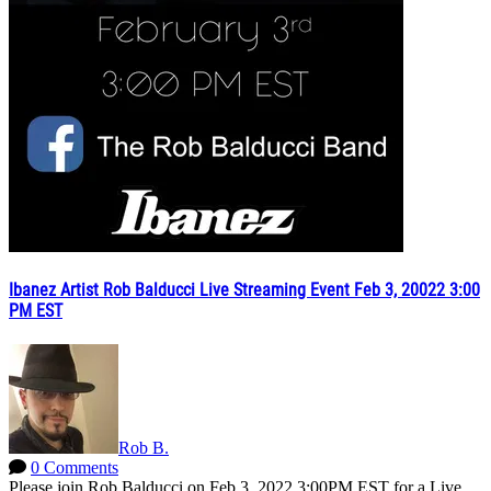
Ibanez Artist Rob Balducci Live Streaming Event Feb 3, 20022 3:00
PM EST
Rob B.
0 Comments
Please join Rob Balducci on Feb 3, 2022 3:00PM EST for a Live