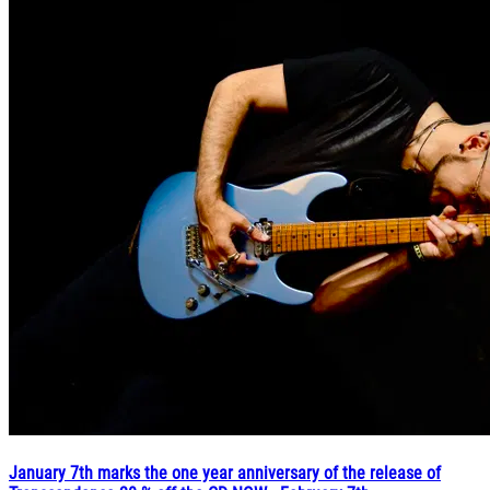
January 7th marks the one year anniversary of the release of