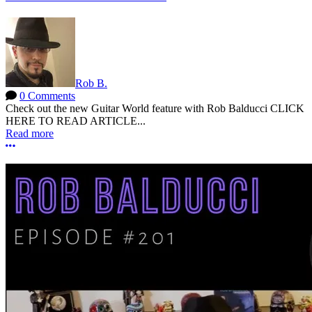
Rob B.
0 Comments
Check out the new Guitar World feature with Rob Balducci CLICK
HERE TO READ ARTICLE...
Read more
More options