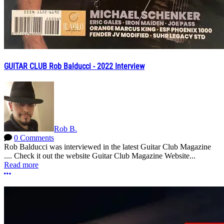
GUITAR CLUB Rob Balducci - 2022 Interview
Rob B.
0 Comments
Rob Balducci was interviewed in the latest Guitar Club Magazine
.... Check it out the website Guitar Club Magazine Website...
Read more
More options