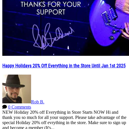
Happy Holidays 20% Off Everything in the Store Until Jan 1st 2025
Rob B.
0 Comments
NEW Holiday 20% off Everything in Store Starts NOW Hi and
thank you so much for all your support. Please take advantage of the
special Holiday 20% off evrything in the store. Make sure to sign up
and become a member (It's...