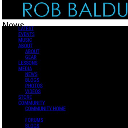
Skip to main content
News
LATEST
EVENTS
MUSIC
Popular
ABOUT
For You
ABOUT
Latest
GEAR
Oldest
LESSONS
MEDIA
Sort
NEWS
Popular
BLOGS
For You
PHOTOS
Latest
VIDEOS
Oldest
STORE
COMMUNITY
COMMUNITY HOME
FORUMS
BLOGS