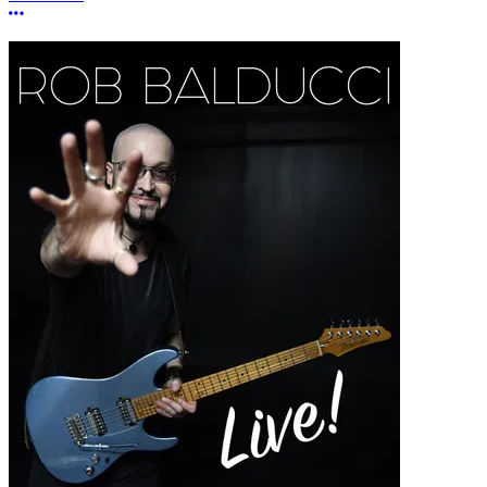
More options