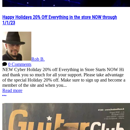
Happy Holidays 20% Off Everything in the store NOW through
1/1/23
Rob B.
0 Comments
NEW Cyber Holiday 20% off Everything in Store Starts NOW Hi
and thank you so much for all your support. Please take advantage
of the special Holiday 20% off. Make sure to sign up and become a
member of the site and when you...
Read more
More options