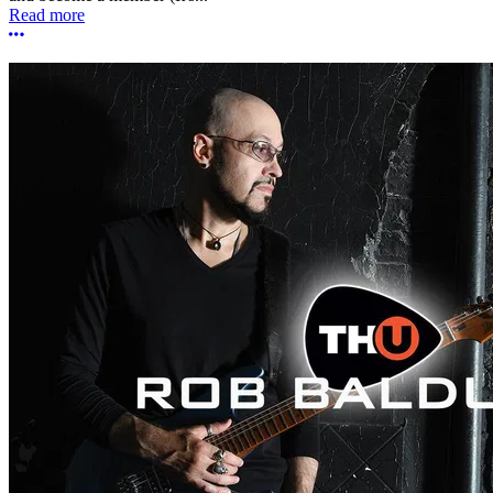
Read more
More options