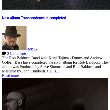
New Album Transcendence is completed.
Rob B.
0 Comments
The Rob Balducci Band with Kenji Tajima - Drums and Andrew
Golba - Bass have completed the sixth album for Rob Balducci. The
album was Produced by Steve Simonson and Rob Balducci and
Mastered by John Cuniberti. CD is...
Read more
More options