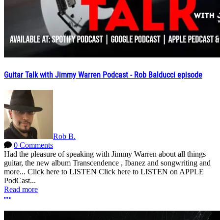
Guitar Talk with Jimmy Warren Podcast - Rob Balducci episode
Rob B.
0 Comments
Had the pleasure of speaking with Jimmy Warren about all things
guitar, the new album Transcendence , Ibanez and songwriting and
more... Click here to LISTEN Click here to LISTEN on APPLE
PodCast...
Read more
More options