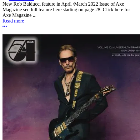
New Rob Balducci feature in April /March 2022 Issue of Axe
Magazine see full feature here starting on page 28. Click here for
Axe Magazine ...
Read more
More options