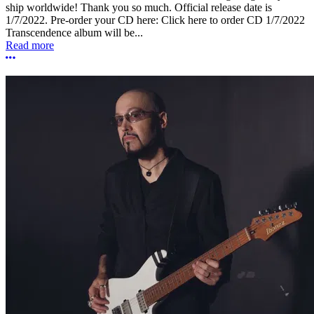
ship worldwide! Thank you so much. Official release date is
1/7/2022. Pre-order your CD here: Click here to order CD 1/7/2022
Transcendence album will be...
Read more
More options