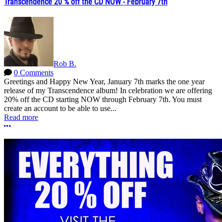
Transcendence 20 % off the CD NOW - February 7th
Rob B.
0 Comments
Greetings and Happy New Year, January 7th marks the one year
release of my Transcendence album! In celebration we are offering
20% off the CD starting NOW through February 7th. You must
create an account to be able to use...
Read more
More options