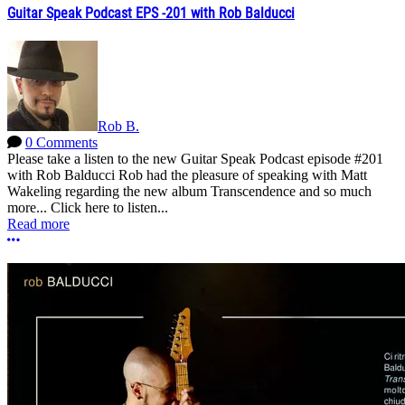
Guitar Speak Podcast EPS -201 with Rob Balducci
Rob B.
0 Comments
Please take a listen to the new Guitar Speak Podcast episode #201
with Rob Balducci Rob had the pleasure of speaking with Matt
Wakeling regarding the new album Transcendence and so much
more... Click here to listen...
Read more
More options