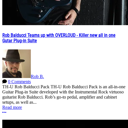
Rob Balducci Teams up with OVERLOUD - Killer new all in one
Gutar Plug-in Suite
Rob B.
0 Comments
TH-U Rob Balducci Pack TH-U Rob Balducci Pack is an all-in-one
Guitar Plug-in Suite developed with the Instrumental Rock virtuoso
guitarist Rob Balducci. Rob’s go-to pedal, amplifier and cabinet
setups, as well as...
Read more
More options