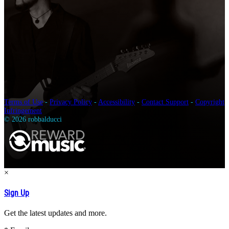
Terms of Use
-
Privacy Policy
-
Accessibility
-
Contact Support
-
Copyright
Infringement
© 2026 robbalducci
×
Sign Up
Get the latest updates and more.