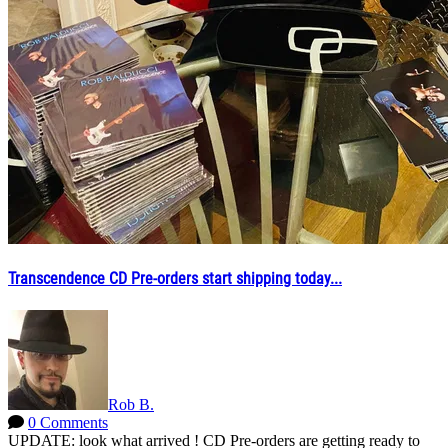
Transcendence CD Pre-orders start shipping today...
Rob B.
0 Comments
UPDATE: look what arrived ! CD Pre-orders are getting ready to