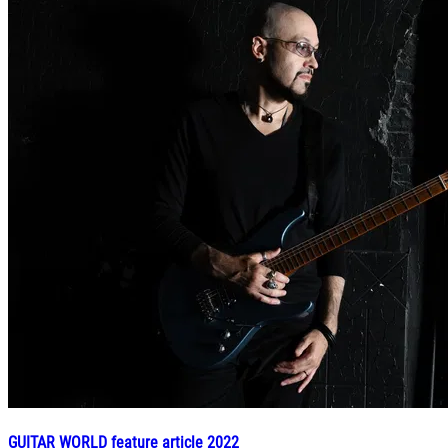
GUITAR WORLD feature article 2022