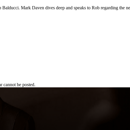
ob Balducci. Mark Daven dives deep and speaks to Rob regarding the ne
r cannot be posted.