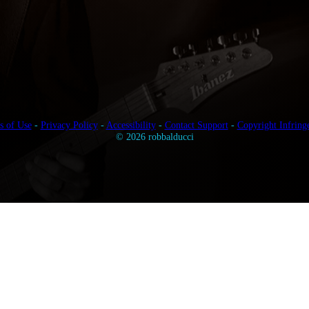
s of Use
-
Privacy Policy
-
Accessibility
-
Contact Support
-
Copyright Infring
© 2026 robbalducci