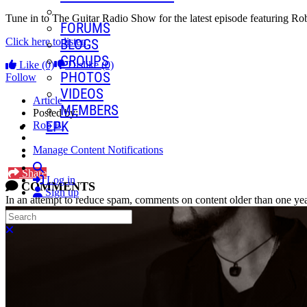
Tune in to The Guitar Radio Show for the latest episode featuring R
FORUMS
Click here to listen
BLOGS
GROUPS
Like
(0)
Dislike
(0)
PHOTOS
Follow
VIDEOS
Article
MEMBERS
Posted by:
EPK
Rob B.
Manage Content Notifications
Search
Share
Log in
COMMENTS
Sign up
In an attempt to reduce spam, comments on content older than one yea
Search
Close search