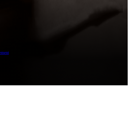
ement