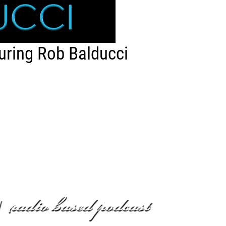
uring Rob Balducci