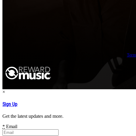
Term
×
Sign Up
Get the latest updates and more.
*
Email