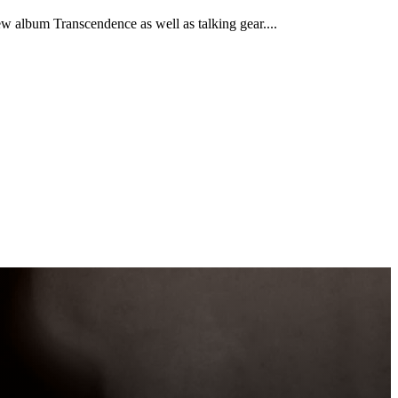
w album Transcendence as well as talking gear....