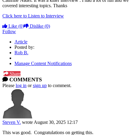
Cathrine Nadel. It was a killer interview . I had a lot of fun and we
covered interesting topics. Thanks
Click here to Listen to Interview
Like
(0)
Dislike
(0)
Follow
Article
Posted by:
Rob B.
Manage Content Notifications
Share
COMMENTS
Please
log in
or
sign up
to comment.
Steven V.
wrote
August 30, 2025 12:17
This was good. Congratulations on getting this.