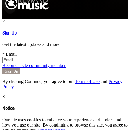
×
Sign Up
Get the latest updates and more.
*
Email
Become a site community member
By clicking Continue, you agree to our
Terms of Use
and
Privacy
Policy
.
×
Notice
Our site uses cookies to enhance your experience and understand
how you use our site. By continuing to browse this site, you agree to