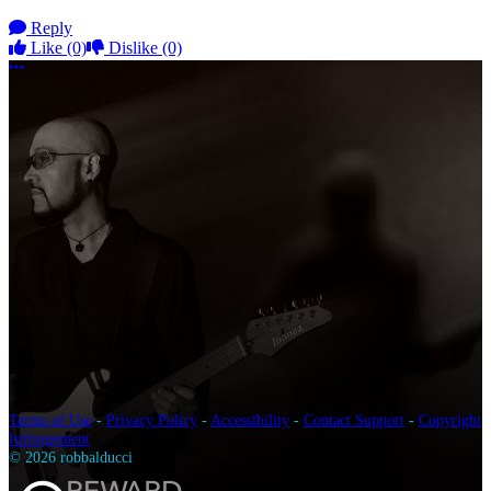
Reply
Like
(0)
Dislike
(0)
More options
Terms of Use
-
Privacy Policy
-
Accessibility
-
Contact Support
-
Copyright
Infringement
© 2026 robbalducci