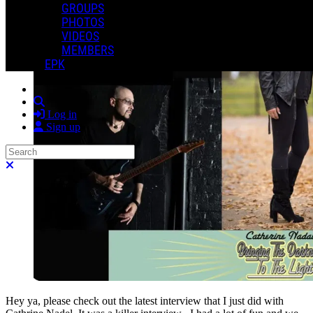
GROUPS
PHOTOS
VIDEOS
MEMBERS
EPK
Search
Log in
Sign up
Search
Close search
Hey ya, please check out the latest interview that I just did with