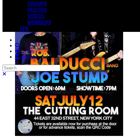
GROUPS
PHOTOS
VIDEOS
MEMBERS
EPK
Search
Log in
Sign up
Search
Close search