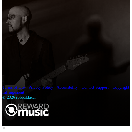
Terms of Use
-
Privacy Policy
-
Accessibility
-
Contact Support
-
Copyright
Infringement
© 2026 robbalducci
×