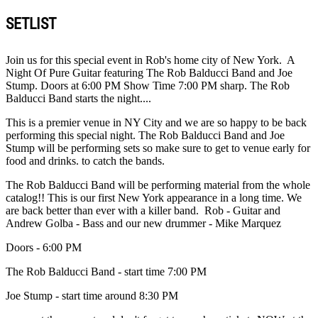
SETLIST
Join us for this special event in Rob's home city of New York. A
Night Of Pure Guitar featuring The Rob Balducci Band and Joe
Stump. Doors at 6:00 PM Show Time 7:00 PM sharp. The Rob
Balducci Band starts the night....
This is a premier venue in NY City and we are so happy to be back
performing this special night. The Rob Balducci Band and Joe
Stump will be performing sets so make sure to get to venue early for
food and drinks. to catch the bands.
The Rob Balducci Band will be performing material from the whole
catalog!! This is our first New York appearance in a long time. We
are back better than ever with a killer band. Rob - Guitar and
Andrew Golba - Bass and our new drummer - Mike Marquez
Doors - 6:00 PM
The Rob Balducci Band - start time 7:00 PM
Joe Stump - start time around 8:30 PM