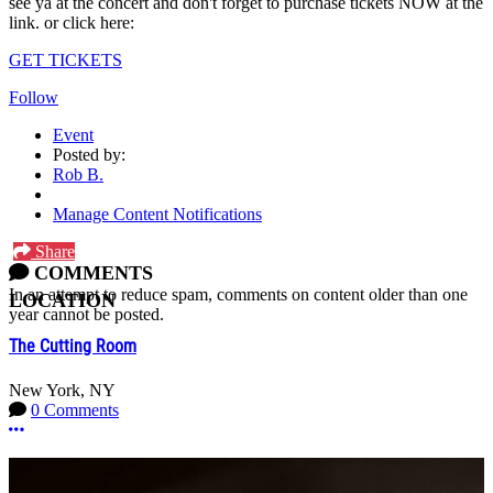
see ya at the concert and don't forget to purchase tickets NOW at the
link. or click here:
GET TICKETS
Follow
Event
Posted by:
Rob B.
Manage Content Notifications
Share
COMMENTS
In an attempt to reduce spam, comments on content older than one
LOCATION
year cannot be posted.
The Cutting Room
New York, NY
0 Comments
More options