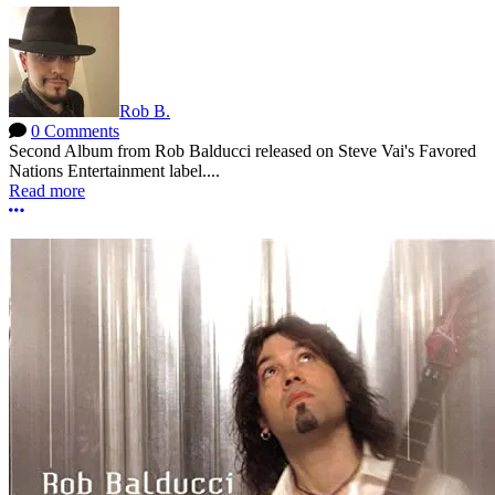
Rob B.
0 Comments
Second Album from Rob Balducci released on Steve Vai's Favored
Nations Entertainment label....
Read more
More options