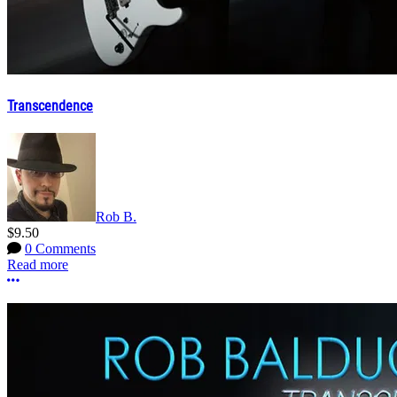
Transcendence
Rob B.
$9.50
0 Comments
Read more
More options