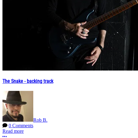
The Snake - backing track
Rob B.
0 Comments
Read more
More options