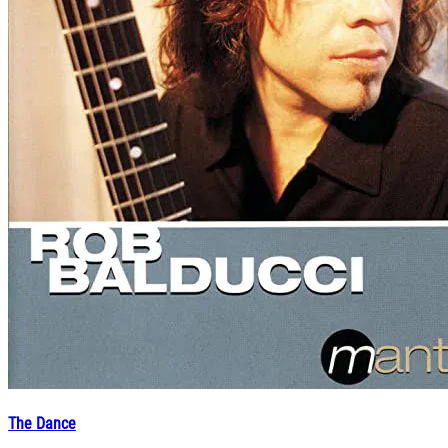
The Dance