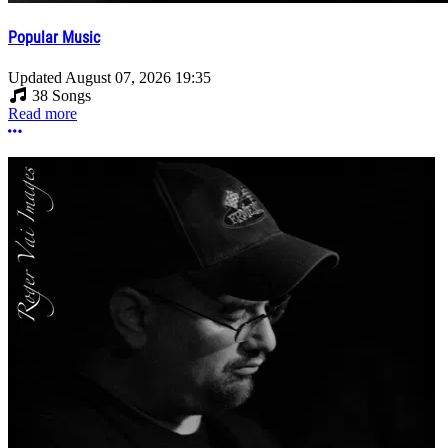
Popular Music
Updated
August 07, 2026 19:35
38 Songs
Read more
More options