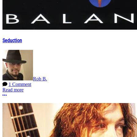
Seduction
Rob B.
1 Comment
Read more
More options