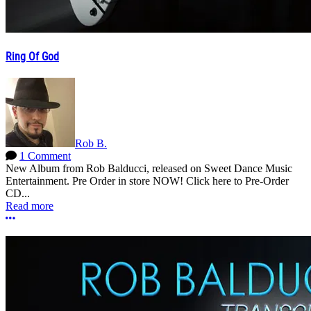
Ring Of God
Rob B.
1 Comment
New Album from Rob Balducci, released on Sweet Dance Music
Entertainment. Pre Order in store NOW! Click here to Pre-Order
CD...
Read more
More options