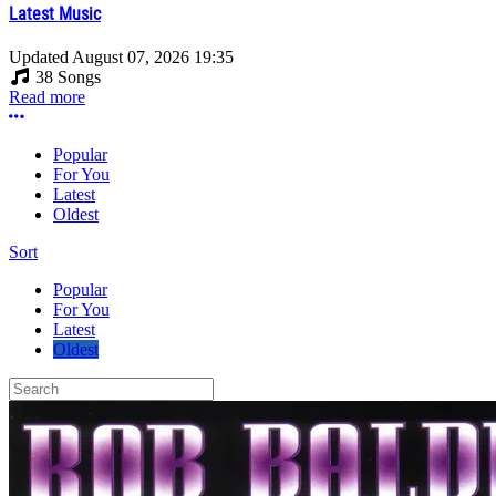
Latest Music
Updated
August 07, 2026 19:35
38 Songs
Read more
More options
Popular
For You
Latest
Oldest
Sort
Popular
For You
Latest
Oldest