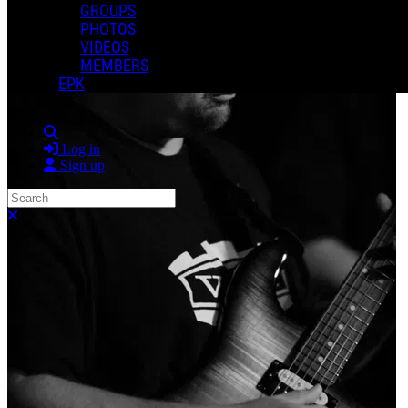
GROUPS
PHOTOS
VIDEOS
MEMBERS
EPK
Search
Log in
Sign up
Search
Close search