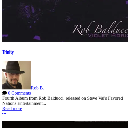
Trinity
Rob B.
0 Comments
Fourth Album from Rob Balducci, released on Steve Vai's Favored
Nations Entertainment...
Read more
More options