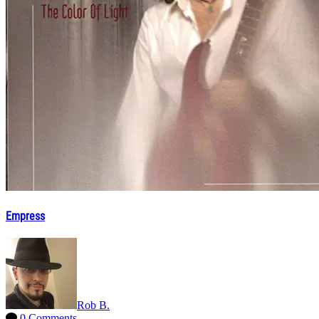
Empress
Rob B.
0 Comments