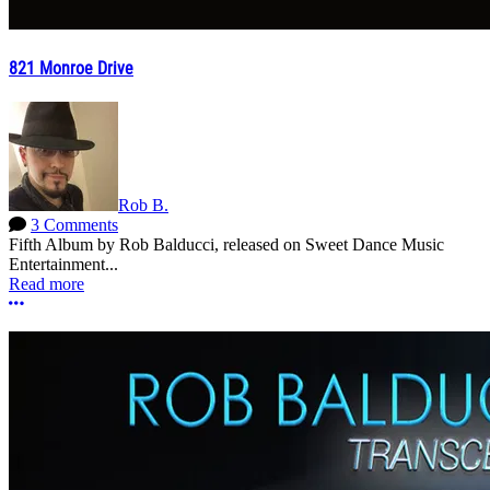
821 Monroe Drive
Rob B.
3 Comments
Fifth Album by Rob Balducci, released on Sweet Dance Music
Entertainment...
Read more
More options