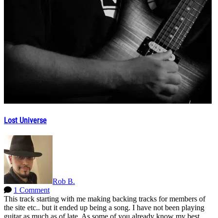
Lost Universe
Rob B.
1 Comment
This track starting with me making backing tracks for members of
the site etc.. but it ended up being a song. I have not been playing
guitar as much as of late. As some of you already know my best