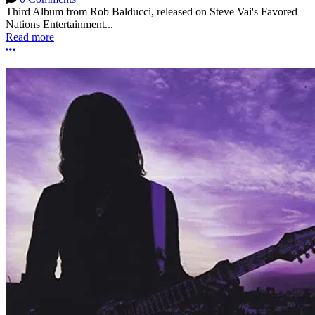
Third Album from Rob Balducci, released on Steve Vai's Favored
Nations Entertainment...
Read more
More options