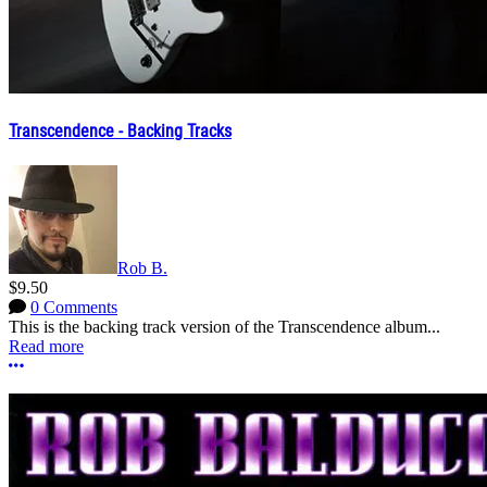
Transcendence - Backing Tracks
Rob B.
$9.50
0 Comments
This is the backing track version of the Transcendence album...
Read more
More options