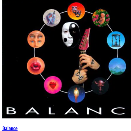
Balance