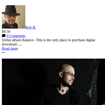
Rob B.
$9.50
0 Comments
Debut album Balance. This is the only place to purchase digital
download......
Read more
More options