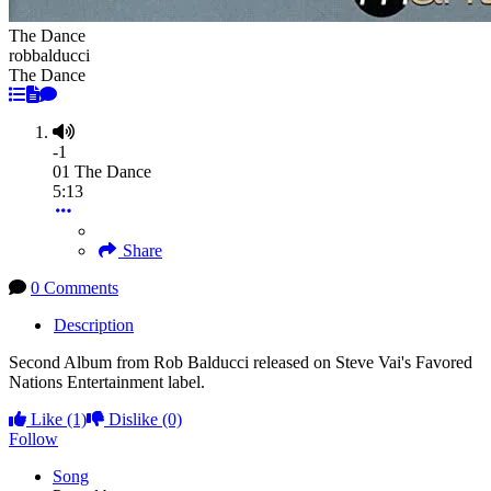
The Dance
robbalducci
The Dance
-1
01 The Dance
5:13
Share
0 Comments
Description
Second Album from Rob Balducci released on Steve Vai's Favored
Nations Entertainment label.
Like
(1)
Dislike
(0)
Follow
Song