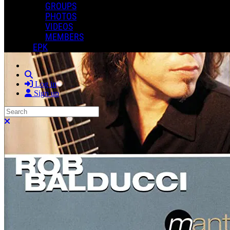
GROUPS
PHOTOS
VIDEOS
MEMBERS
EPK
Search
Log in
Sign up
Search
Close search