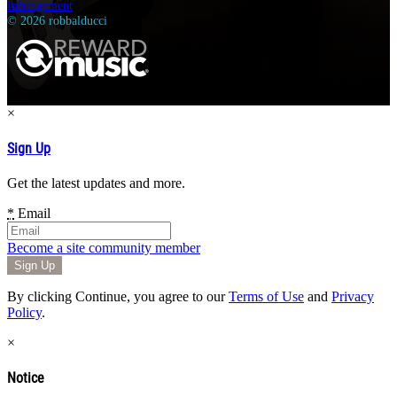
Infringement
© 2026 robbalducci
×
Sign Up
Get the latest updates and more.
*
Email
Become a site community member
By clicking Continue, you agree to our
Terms of Use
and
Privacy
Policy
.
×
Notice