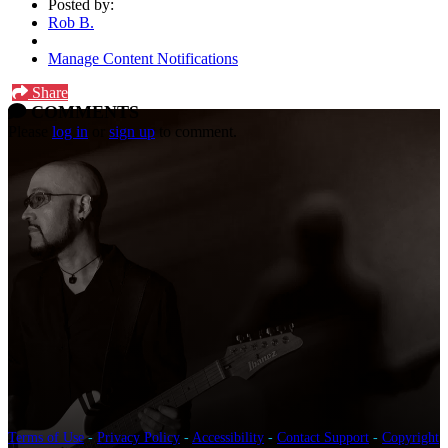
Posted by:
Rob B.
Manage Content Notifications
Share
COMMENTS
Please
log in
or
sign up
to comment.
Terms of Use
-
Privacy Policy
-
Accessibility
-
Contact Support
-
Copyright