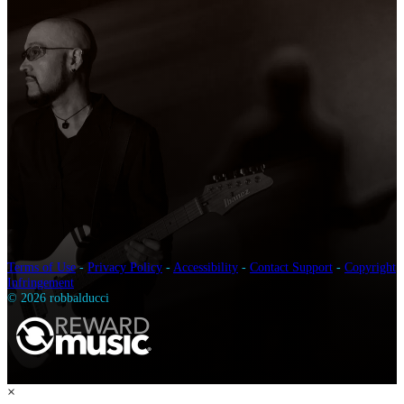
Terms of Use
-
Privacy Policy
-
Accessibility
-
Contact Support
-
Copyright
Infringement
© 2026 robbalducci
×