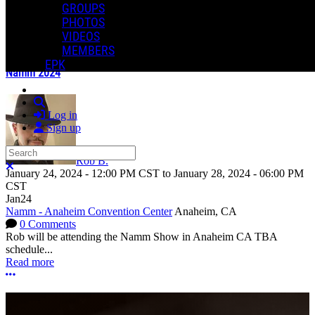
GROUPS
Share
PHOTOS
COMMENTS
VIDEOS
In an attempt to reduce spam, comments on content older than one
PAST EVENTS
MEMBERS
year cannot be posted.
EPK
Namm 2024
Search
Log in
Sign up
Search
Rob B.
Close search
January 24, 2024
-
12:00 PM
CST
to
January 28, 2024
-
06:00 PM
CST
Jan
24
Namm - Anaheim Convention Center
Anaheim, CA
0 Comments
Rob will be attending the Namm Show in Anaheim CA TBA
schedule...
Read more
More options