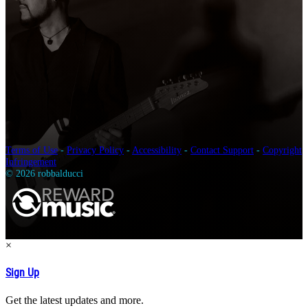
Terms of Use
-
Privacy Policy
-
Accessibility
-
Contact Support
-
Copyright
Infringement
© 2026 robbalducci
×
Sign Up
Get the latest updates and more.