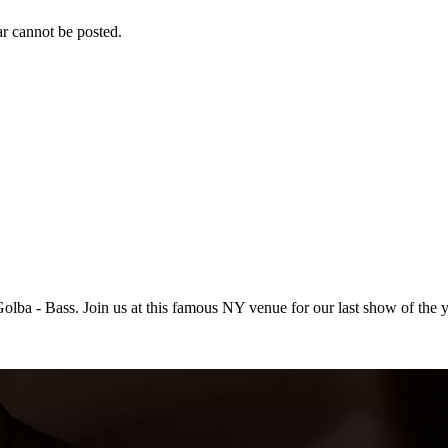
r cannot be posted.
ba - Bass. Join us at this famous NY venue for our last show of the y