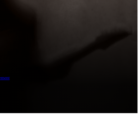
ement