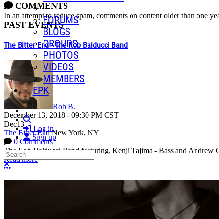
COMMENTS
In an attempt to reduce spam, comments on content older than one yea
FORUMS
PAST EVENTS
BLOGS
GROUPS
The Bitter End - The Rob Balducci Band
PHOTOS
VIDEOS
MEMBERS
EPK
Rob B.
December 13, 2018
-
09:30 PM
CST
Search
Dec
13
Log in
The Bitter End
New York, NY
Sign up
0 Comments
The Rob Balducci Band featuring, Kenji Tajima - Bass and Andrew Gol
Search
Read more
Close search
More options