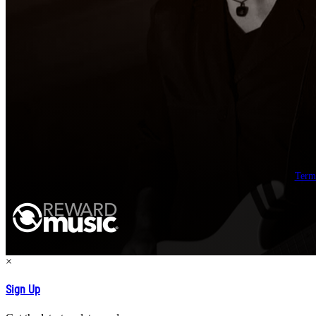
Term
×
Sign Up