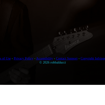
s of Use
-
Privacy Policy
-
Accessibility
-
Contact Support
-
Copyright Infring
© 2026 robbalducci