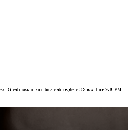
ear. Great music in an intimate atmosphere !! Show Time 9:30 PM...