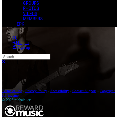
GROUPS
PHOTOS
VIDEOS
MEMBERS
EPK
Search
Log in
Sign up
Search
Close search
Terms of Use
-
Privacy Policy
-
Accessibility
-
Contact Support
-
Copyright
Infringement
© 2026 robbalducci