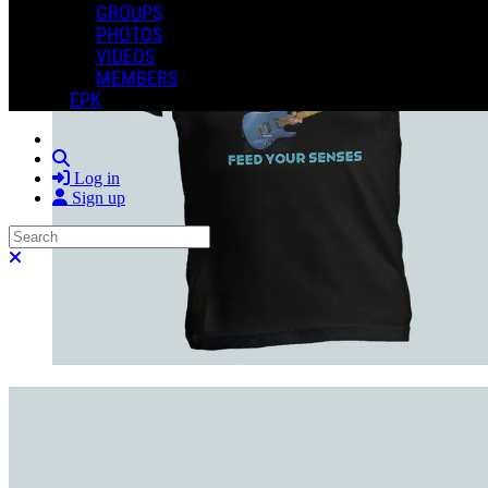
GROUPS
PHOTOS
VIDEOS
MEMBERS
EPK
Search
Log in
Sign up
Search
Close search