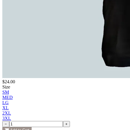
$24.00
Size
SM
MED
LG
XL
2XL
3XL
−
+