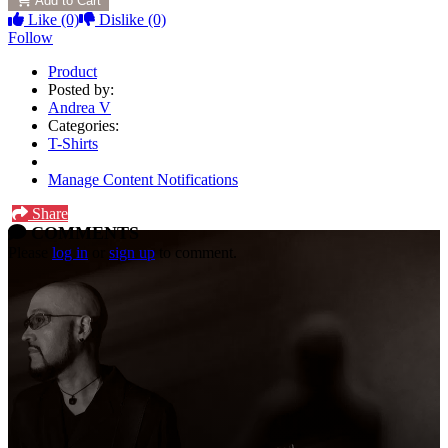
Add to Cart
Like
(0)
Dislike
(0)
Follow
Product
Posted by:
Andrea V
Categories:
T-Shirts
Manage Content Notifications
Share
COMMENTS
Please
log in
or
sign up
to comment.