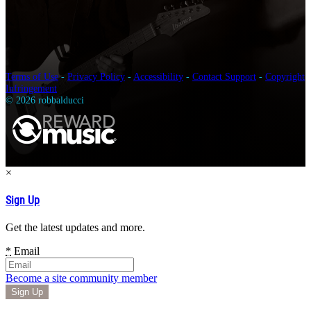
Terms of Use
-
Privacy Policy
-
Accessibility
-
Contact Support
-
Copyright
Infringement
© 2026 robbalducci
×
Sign Up
Get the latest updates and more.
*
Email
Become a site community member