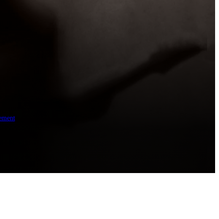
ement