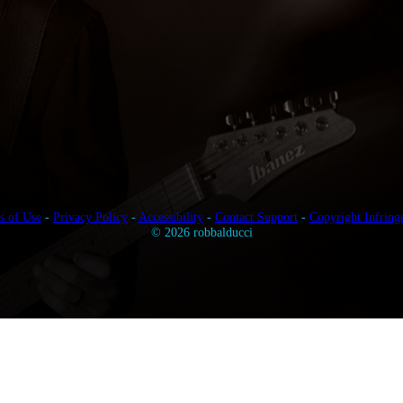
s of Use
-
Privacy Policy
-
Accessibility
-
Contact Support
-
Copyright Infring
© 2026 robbalducci