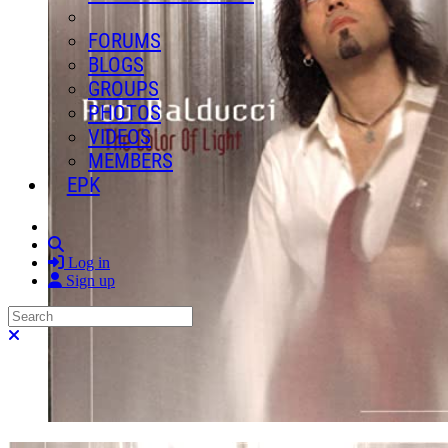
FORUMS
BLOGS
GROUPS
PHOTOS
VIDEOS
MEMBERS
EPK
Search
Log in
Sign up
Search
Close search