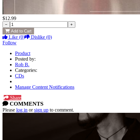
$12.99
−
+
Add to Cart
Like
(0)
Dislike
(0)
Follow
Product
Posted by:
Rob B.
Categories:
CDs
Manage Content Notifications
Share
COMMENTS
Please
log in
or
sign up
to comment.