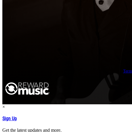
Term
×
Sign Up
Get the latest updates and more.