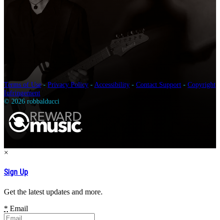
Terms of Use
-
Privacy Policy
-
Accessibility
-
Contact Support
-
Copyright
Infringement
© 2026 robbalducci
×
Sign Up
Get the latest updates and more.
*
Email