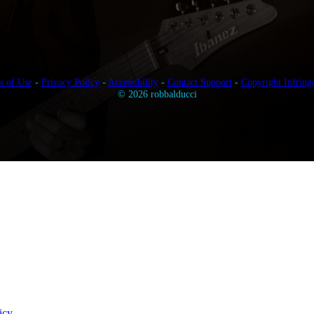
s of Use
-
Privacy Policy
-
Accessibility
-
Contact Support
-
Copyright Infring
© 2026 robbalducci
icy
.