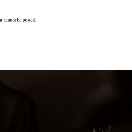
r cannot be posted.