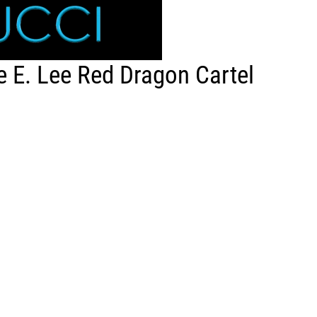
 E. Lee Red Dragon Cartel