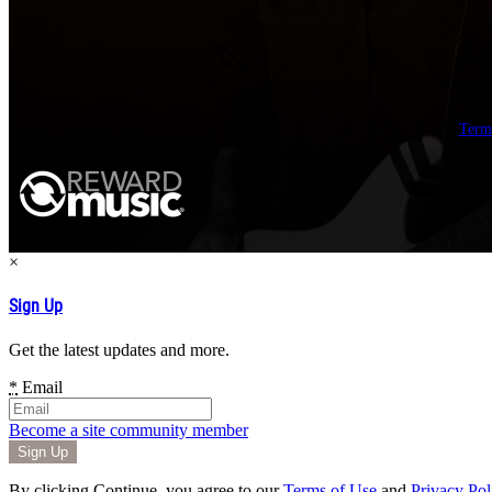
Term
×
Sign Up
Get the latest updates and more.
*
Email
Become a site community member
By clicking Continue, you agree to our
Terms of Use
and
Privacy Pol