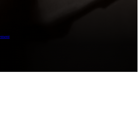
ement