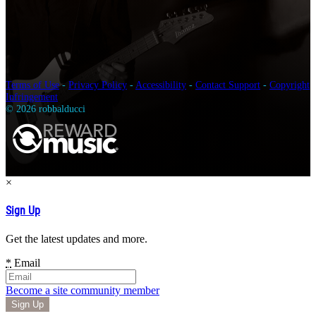
Terms of Use
-
Privacy Policy
-
Accessibility
-
Contact Support
-
Copyright
Infringement
© 2026 robbalducci
×
Sign Up
Get the latest updates and more.
*
Email
Become a site community member