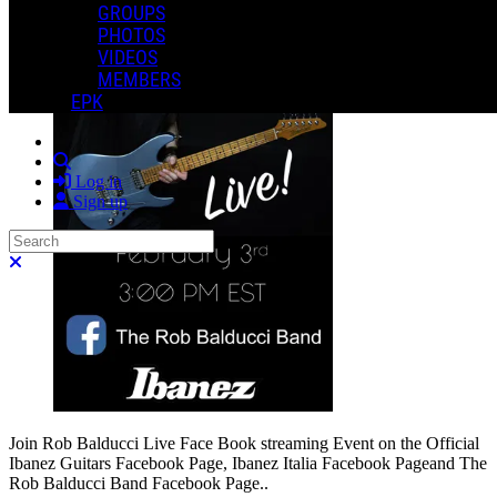
GROUPS
PHOTOS
VIDEOS
MEMBERS
EPK
Search
Log in
Sign up
Search
Close search
Join Rob Balducci Live Face Book streaming Event on the Official
Ibanez Guitars Facebook Page, Ibanez Italia Facebook Pageand The
Rob Balducci Band Facebook Page..