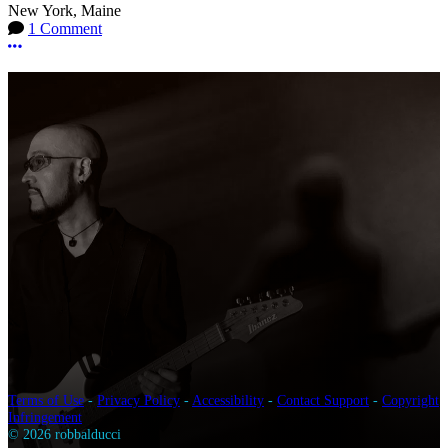
New York, Maine
1 Comment
More options
Terms of Use
-
Privacy Policy
-
Accessibility
-
Contact Support
-
Copyright
Infringement
© 2026 robbalducci