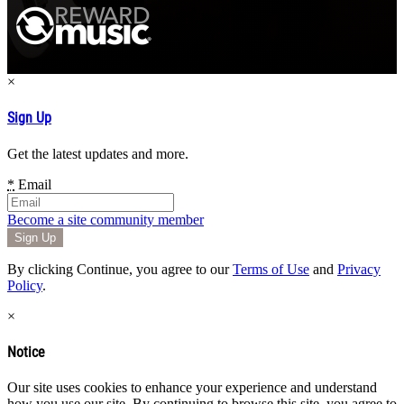
×
Sign Up
Get the latest updates and more.
*
Email
Become a site community member
By clicking Continue, you agree to our
Terms of Use
and
Privacy
Policy
.
×
Notice
Our site uses cookies to enhance your experience and understand
how you use our site. By continuing to browse this site, you agree to