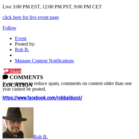
Live 3:00 PM EST, 12:00 PM PST, 9:00 PM CET
click here for live event page
Follow
Event
Posted by:
Rob B.
Manage Content Notifications
Share
COMMENTS
In an attempt to reduce spam, comments on content older than one
LOCATION
year cannot be posted.
https://www.facebook.com/robbalducci/
Rob B.